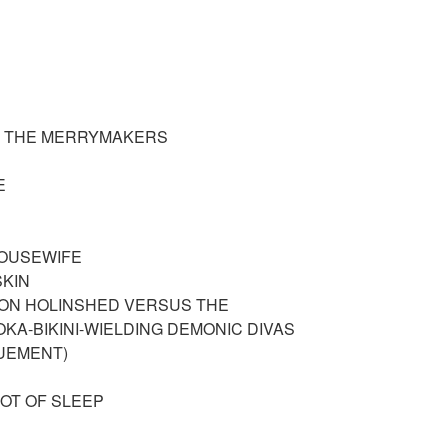
OF THE MERRYMAKERS
ME
HOUSEWIFE
SKIN
ON HOLINSHED VERSUS THE
KA-BIKINI-WIELDING DEMONIC DIVAS
UEMENT)
 NOT OF SLEEP