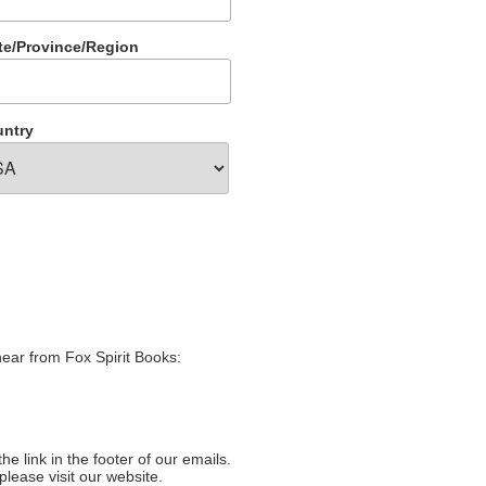
te/Province/Region
ntry
hear from Fox Spirit Books:
e link in the footer of our emails.
please visit our website.