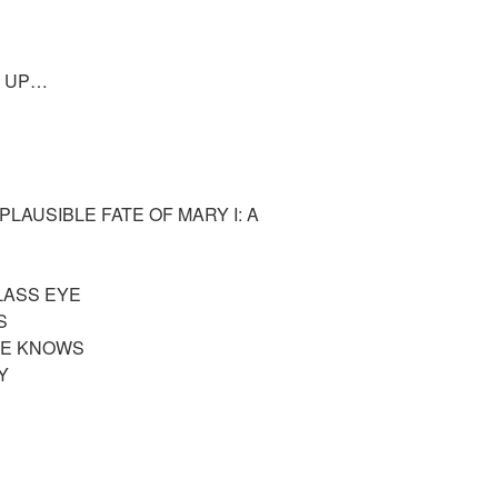
M UP…
LAUSIBLE FATE OF MARY I: A
LASS EYE
DS
HE KNOWS
OY