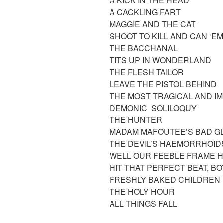
A KICK IN THE HEAD
A CACKLING FART
MAGGIE AND THE CAT
SHOOT TO KILL AND CAN ‘E
THE BACCHANAL
TITS UP IN WONDERLAND
THE FLESH TAILOR
LEAVE THE PISTOL BEHIND
THE MOST TRAGICAL AND IMP
DEMONIC SOLILOQUY
THE HUNTER
MADAM MAFOUTEE’S BAD G
THE DEVIL’S HAEMORRHOI
WELL OUR FEEBLE FRAME 
HIT THAT PERFECT BEAT, B
FRESHLY BAKED CHILDREN
THE HOLY HOUR
ALL THINGS FALL