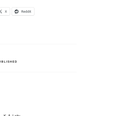
X
Reddit
UBLISHED
– K. A. Laity