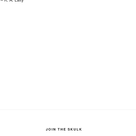
JOIN THE SKULK