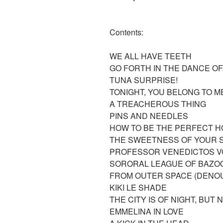
Contents:
WE ALL HAVE TEETH
GO FORTH IN THE DANCE 
TUNA SURPRISE!
TONIGHT, YOU BELONG TO 
A TREACHEROUS THING
PINS AND NEEDLES
HOW TO BE THE PERFECT 
THE SWEETNESS OF YOUR 
PROFESSOR VENEDICTOS V
SORORAL LEAGUE OF BAZOO
FROM OUTER SPACE (DENO
KIKI LE SHADE
THE CITY IS OF NIGHT, BUT
EMMELINA IN LOVE