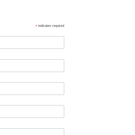
*
indicates required