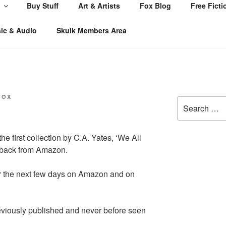
Buy Stuff
Art & Artists
Fox Blog
Free Ficti
ic & Audio
Skulk Members Area
FOX
Search
for:
he first collection by C.A. Yates, ‘We All
erback from Amazon.
er the next few days on Amazon and on
reviously published and never before seen