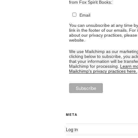
from Fox Spirit Books:
Email
You can unsubscribe at any time by 
link in the footer of our emails. For
about our privacy practices, please 
website.
We use Mailchimp as our marketing
clicking below to subscribe, you a
that your information will be transfe
Mailchimp for processing.
Learn mo
Mailchimp's privacy practices here.
META
Log in