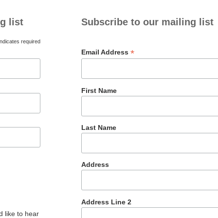
g list
Subscribe to our mailing list
ndicates required
*
Email Address
First Name
Last Name
Address
Address Line 2
 like to hear