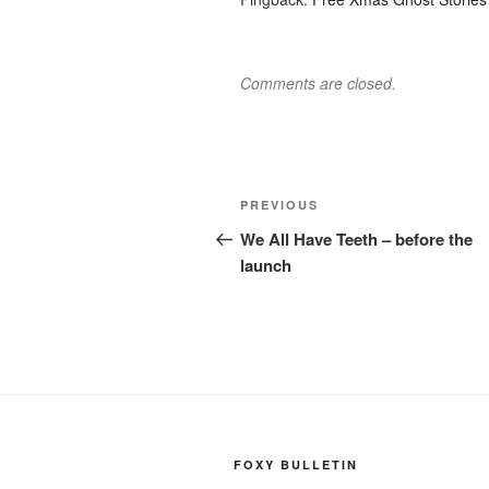
Comments are closed.
Post
Previous
PREVIOUS
navigation
Post
We All Have Teeth – before the
launch
FOXY BULLETIN