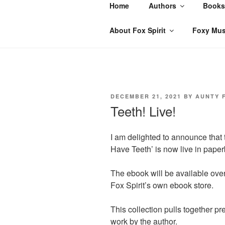
Skip
Home
Authors
Books
to
content
About Fox Spirit
Foxy Mus
POSTED
DECEMBER 21, 2021
BY
AUNTY 
ON
Teeth! Live!
I am delighted to announce that t
Have Teeth’ is now live in pap
The ebook will be available ov
Fox Spirit’s own ebook store.
This collection pulls together p
work by the author.