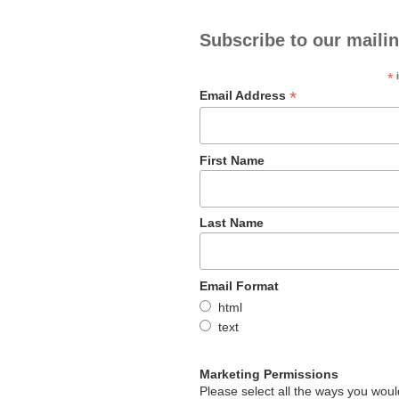
Subscribe to our mailin
*
i
*
Email Address
First Name
Last Name
Email Format
html
text
Marketing Permissions
Please select all the ways you would