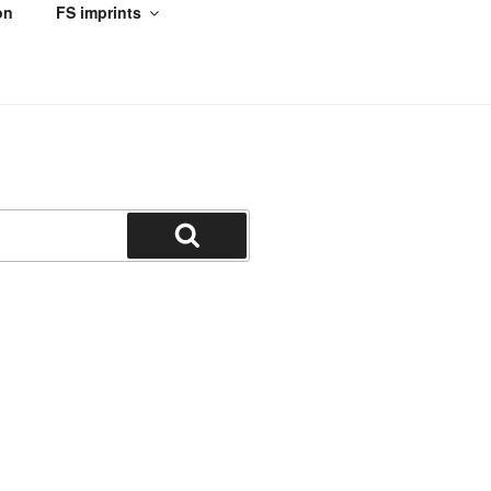
on
FS imprints
Search