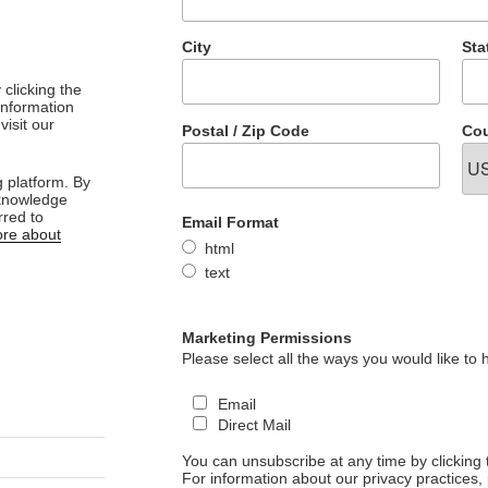
City
Sta
clicking the
 information
visit our
Postal / Zip Code
Cou
 platform. By
cknowledge
rred to
Email Format
re about
html
text
Marketing Permissions
Please select all the ways you would like to 
Email
Direct Mail
You can unsubscribe at any time by clicking th
For information about our privacy practices, 