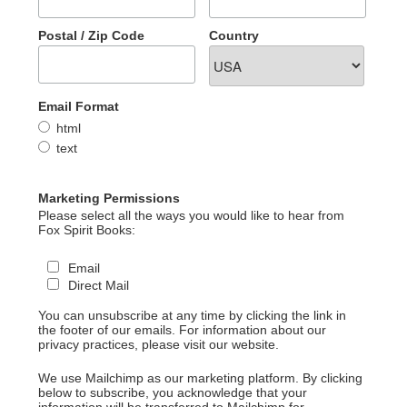
Postal / Zip Code
Country
Email Format
html
text
Marketing Permissions
Please select all the ways you would like to hear from
Fox Spirit Books:
Email
Direct Mail
You can unsubscribe at any time by clicking the link in
the footer of our emails. For information about our
privacy practices, please visit our website.
We use Mailchimp as our marketing platform. By clicking
below to subscribe, you acknowledge that your
information will be transferred to Mailchimp for