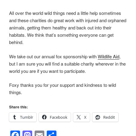
All over the world wild things need a little help sometimes
and these charities do great work with injured and orphaned
animals, getting them healthy and back out into their
habitats. We think that’s something everyone can get
behind.
We take out our annual fox sponsorship with
Wildlife Aid
,
but I am sure you will find a suitable charity wherever in the
world you are if you want to participate.
Foxy thanks you for your support and kindness to wild
things.
Share this:
Tumblr
Facebook
X
Reddit
F
M
E
S