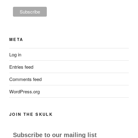
META
Log in
Entries feed
Comments feed
WordPress.org
JOIN THE SKULK
Subscribe to our mailing list