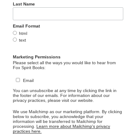
Last Name
Email Format
html
text
Marketing Permissions
Please select all the ways you would like to hear from
Fox Spirit Books:
Email
You can unsubscribe at any time by clicking the link in
the footer of our emails. For information about our
privacy practices, please visit our website.
We use Mailchimp as our marketing platform. By clicking
below to subscribe, you acknowledge that your
information will be transferred to Mailchimp for
processing.
Learn more about Mailchimp's privacy
practices here.