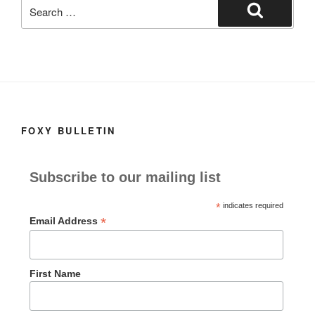
Search
for:
Search
FOXY BULLETIN
Subscribe to our mailing list
*
indicates required
*
Email Address
First Name