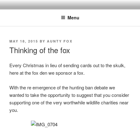
Skip
to
Menu
content
POSTED
MAY 18, 2015
BY
AUNTY FOX
ON
Thinking of the fox
Every Christmas in lieu of sending cards out to the skulk,
here at the fox den we sponsor a fox.
With the re emergence of the hunting ban debate we
wanted to take the opportunity to suggest that you consider
supporting one of the very worthwhile wildlife charities near
you.