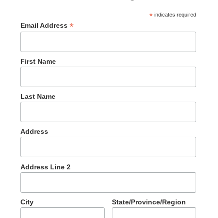
*
indicates required
*
Email Address
First Name
Last Name
Address
Address Line 2
City
State/Province/Region