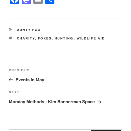
a
a
m
h
c
st
ail
ar
e
o
e
CATEGORIES
AUNTY FOX
b
d
TAGS
CHARITY
,
FOXES
,
HUNTING
,
WILDLIFE AID
o
o
o
n
k
Post
Previous
PREVIOUS
navigation
Post
Events in May
Next
NEXT
Post
Monday Methods : Kim Bannerman Space