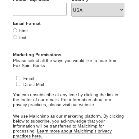
Email Format
html
text
Marketing Permissions
Please select all the ways you would like to hear from
Fox Spirit Books:
Email
Direct Mail
You can unsubscribe at any time by clicking the link in
the footer of our emails. For information about our
privacy practices, please visit our website.
We use Mailchimp as our marketing platform. By clicking
below to subscribe, you acknowledge that your
information will be transferred to Mailchimp for
processing.
Learn more about Mailchimp's privacy
practices here.