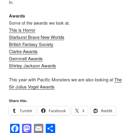
in.
Awards
Some of the awards we look at.
This is Horror
Starburst Brave New Worlds
British Fantasy Society
Clarke Awards
Gemmell Awards
Shirley Jackson Awards
This year with Pacific Monsters we are also looking at
The
Sir Julius Vogel Awards
Share this:
Tumblr
Facebook
X
Reddit
F
M
E
S