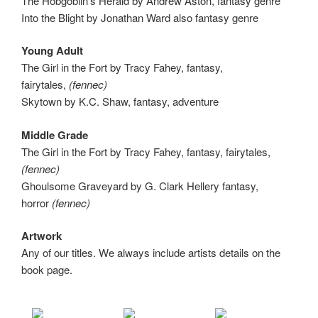
The Hobgoblin’s Herald by Andrew Aston, fantasy genre
Into the Blight by Jonathan Ward also fantasy genre
Young Adult
The Girl in the Fort by Tracy Fahey, fantasy,
fairytales,
(fennec)
Skytown by K.C. Shaw, fantasy, adventure
Middle Grade
The Girl in the Fort by Tracy Fahey, fantasy, fairytales,
(fennec)
Ghoulsome Graveyard by G. Clark Hellery fantasy,
horror
(fennec)
Artwork
Any of our titles. We always include artists details on the
book page.