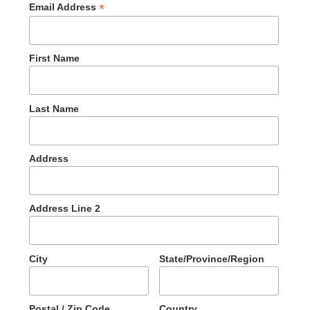
*
Email Address
First Name
Last Name
Address
Address Line 2
City
State/Province/Region
Postal / Zip Code
Country