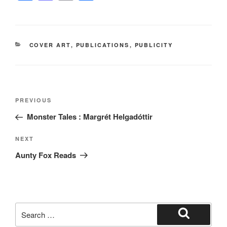
a
a
m
h
c
st
ail
ar
e
o
e
CATEGORIES
COVER ART
,
PUBLICATIONS
,
PUBLICITY
b
d
o
o
o
n
Post
k
Previous
PREVIOUS
navigation
Post
Monster Tales : Margrét Helgadóttir
Next
NEXT
Post
Aunty Fox Reads
Search
for:
Search