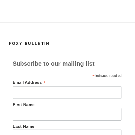
FOXY BULLETIN
Subscribe to our mailing list
*
indicates required
*
Email Address
First Name
Last Name