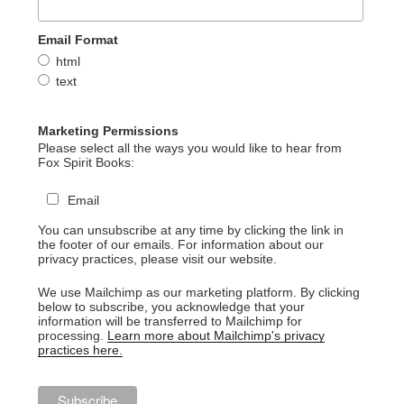
Email Format
html
text
Marketing Permissions
Please select all the ways you would like to hear from
Fox Spirit Books:
Email
You can unsubscribe at any time by clicking the link in
the footer of our emails. For information about our
privacy practices, please visit our website.
We use Mailchimp as our marketing platform. By clicking
below to subscribe, you acknowledge that your
information will be transferred to Mailchimp for
processing.
Learn more about Mailchimp's privacy
practices here.