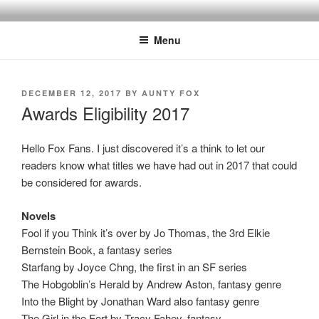
Skip
to
Menu
content
POSTED
DECEMBER 12, 2017
BY
AUNTY FOX
ON
Awards Eligibility 2017
Hello Fox Fans. I just discovered it’s a think to let our
readers know what titles we have had out in 2017 that could
be considered for awards.
Novels
Fool if you Think it’s over by Jo Thomas, the 3rd Elkie
Bernstein Book, a fantasy series
Starfang by Joyce Chng, the first in an SF series
The Hobgoblin’s Herald by Andrew Aston, fantasy genre
Into the Blight by Jonathan Ward also fantasy genre
The Girl in the Fort by Tracy Fahey, fantasy,