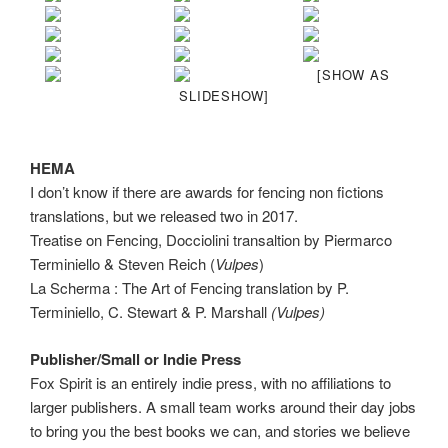
[SHOW AS
SLIDESHOW]
HEMA
I don’t know if there are awards for fencing non fictions
translations, but we released two in 2017.
Treatise on Fencing, Docciolini transaltion by Piermarco
Terminiello & Steven Reich (
Vulpes
)
La Scherma : The Art of Fencing translation by P.
Terminiello, C. Stewart & P. Marshall
(Vulpes)
Publisher/Small or Indie Press
Fox Spirit is an entirely indie press, with no affiliations to
larger publishers. A small team works around their day jobs
to bring you the best books we can, and stories we believe