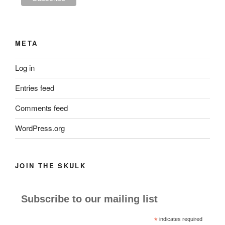
META
Log in
Entries feed
Comments feed
WordPress.org
JOIN THE SKULK
Subscribe to our mailing list
*
indicates required