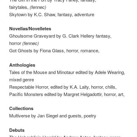
fairytales,
(fennec)
Skytown by K.C. Shaw, fantasy, adventure
Novellas/Novelletes
Ghoulsome Graveyard by G. Clark Hellery fantasy,
horror
(fennec)
Got Ghosts by Fiona Glass, horror, romance,
Anthologies
Tales of the Mouse and Minotaur edited by Adele Wearing,
mixed genre
Respectable Horror, edited by K.A. Laity, horror, chills,
Pacific Monsters edited by Margret Helgadottir, horror, art,
Collections
Multiverse by Jan Siegel and guests, poetry
Debuts