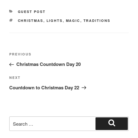
e
o
e
CATEGORIES
GUEST POST
b
d
TAGS
CHRISTMAS
,
LIGHTS
,
MAGIC
,
TRADITIONS
o
o
o
n
k
Post
Previous
PREVIOUS
navigation
Post
Christmas Countdown Day 20
Next
NEXT
Post
Countdown to Christmas Day 22
Search
for:
Search