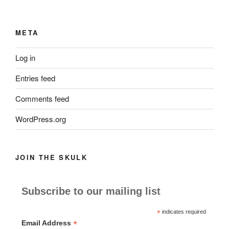
META
Log in
Entries feed
Comments feed
WordPress.org
JOIN THE SKULK
Subscribe to our mailing list
*
indicates required
*
Email Address