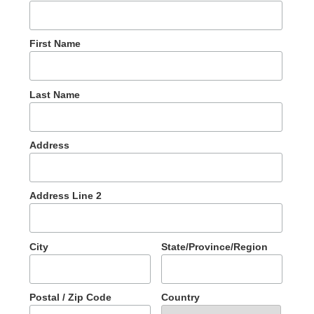
First Name
Last Name
Address
Address Line 2
City
State/Province/Region
Postal / Zip Code
Country