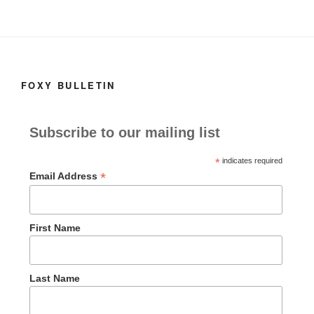
FOXY BULLETIN
Subscribe to our mailing list
*
indicates required
*
Email Address
First Name
Last Name