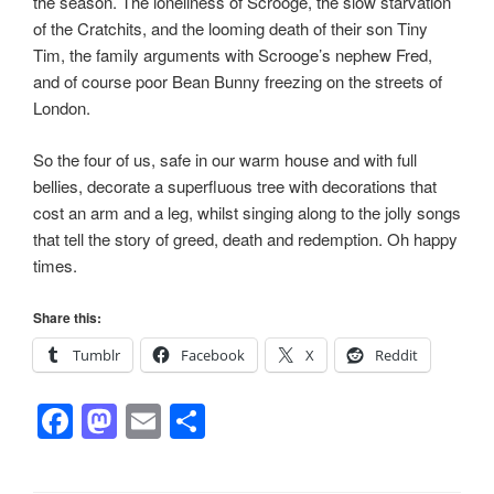
the season. The loneliness of Scrooge, the slow starvation
of the Cratchits, and the looming death of their son Tiny
Tim, the family arguments with Scrooge’s nephew Fred,
and of course poor Bean Bunny freezing on the streets of
London.
So the four of us, safe in our warm house and with full
bellies, decorate a superfluous tree with decorations that
cost an arm and a leg, whilst singing along to the jolly songs
that tell the story of greed, death and redemption. Oh happy
times.
Share this:
Tumblr
Facebook
X
Reddit
F
M
E
S
a
a
m
h
c
st
ail
ar