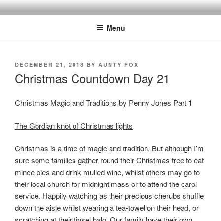
Skip
to
Menu
content
POSTED
DECEMBER 21, 2018
BY
AUNTY FOX
ON
Christmas Countdown Day 21
Christmas Magic and Traditions by Penny Jones Part 1
The Gordian knot of Christmas lights
Christmas is a time of magic and tradition. But although I’m
sure some families gather round their Christmas tree to eat
mince pies and drink mulled wine, whilst others may go to
their local church for midnight mass or to attend the carol
service. Happily watching as their precious cherubs shuffle
down the aisle whilst wearing a tea-towel on their head, or
scratching at their tinsel halo. Our family have their own