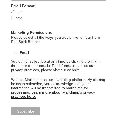
Email Format
html
text
Marketing Permissions
Please select all the ways you would like to hear from
Fox Spirit Books:
Email
You can unsubscribe at any time by clicking the link in
the footer of our emails. For information about our
privacy practices, please visit our website.
We use Mailchimp as our marketing platform. By clicking
below to subscribe, you acknowledge that your
information will be transferred to Mailchimp for
processing.
Learn more about Mailchimp's privacy
practices here.