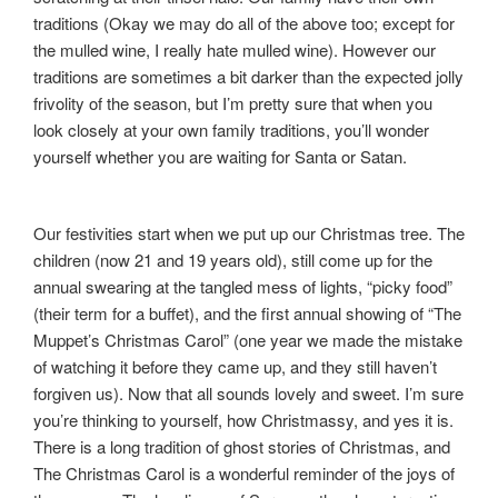
traditions (Okay we may do all of the above too; except for
the mulled wine, I really hate mulled wine). However our
traditions are sometimes a bit darker than the expected jolly
frivolity of the season, but I’m pretty sure that when you
look closely at your own family traditions, you’ll wonder
yourself whether you are waiting for Santa or Satan.
Our festivities start when we put up our Christmas tree. The
children (now 21 and 19 years old), still come up for the
annual swearing at the tangled mess of lights, “picky food”
(their term for a buffet), and the first annual showing of “The
Muppet’s Christmas Carol” (one year we made the mistake
of watching it before they came up, and they still haven’t
forgiven us). Now that all sounds lovely and sweet. I’m sure
you’re thinking to yourself, how Christmassy, and yes it is.
There is a long tradition of ghost stories of Christmas, and
The Christmas Carol is a wonderful reminder of the joys of