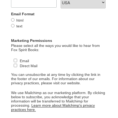
Email Format
html
text
Marketing Permissions
Please select all the ways you would like to hear from
Fox Spirit Books:
Email
Direct Mail
You can unsubscribe at any time by clicking the link in
the footer of our emails. For information about our
privacy practices, please visit our website.
We use Mailchimp as our marketing platform. By clicking
below to subscribe, you acknowledge that your
information will be transferred to Mailchimp for
processing.
Learn more about Mailchimp's privacy
practices here.