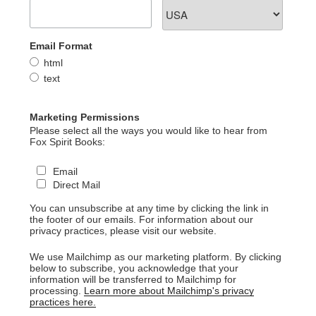
Email Format
html
text
Marketing Permissions
Please select all the ways you would like to hear from
Fox Spirit Books:
Email
Direct Mail
You can unsubscribe at any time by clicking the link in
the footer of our emails. For information about our
privacy practices, please visit our website.
We use Mailchimp as our marketing platform. By clicking
below to subscribe, you acknowledge that your
information will be transferred to Mailchimp for
processing.
Learn more about Mailchimp's privacy
practices here.