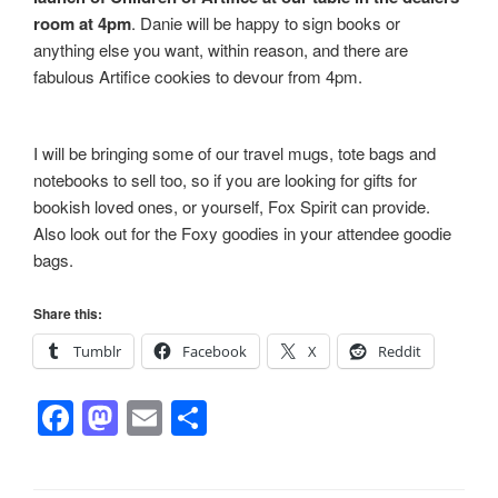
room at 4pm
. Danie will be happy to sign books or
anything else you want, within reason, and there are
fabulous Artifice cookies to devour from 4pm.
I will be bringing some of our travel mugs, tote bags and
notebooks to sell too, so if you are looking for gifts for
bookish loved ones, or yourself, Fox Spirit can provide.
Also look out for the Foxy goodies in your attendee goodie
bags.
Share this:
Tumblr
Facebook
X
Reddit
F
M
E
S
a
a
m
h
c
st
ail
ar