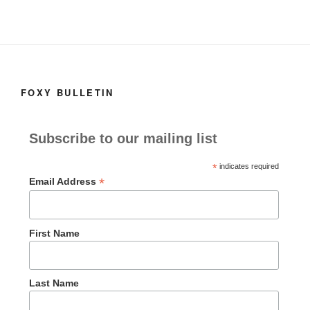
FOXY BULLETIN
Subscribe to our mailing list
*
indicates required
*
Email Address
First Name
Last Name