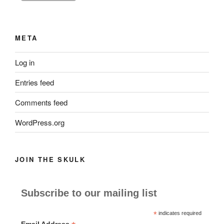
META
Log in
Entries feed
Comments feed
WordPress.org
JOIN THE SKULK
Subscribe to our mailing list
*
indicates required
Email Address