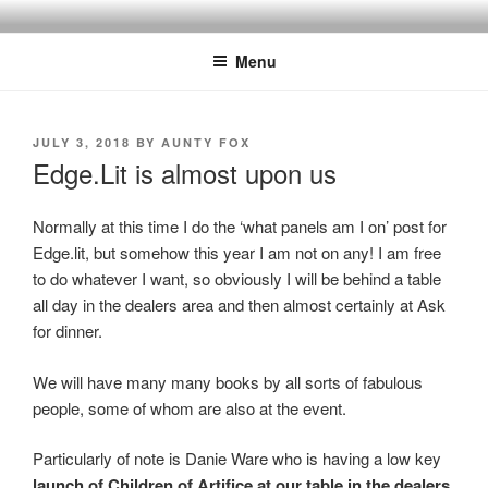
Skip
to
Menu
content
POSTED
JULY 3, 2018
BY
AUNTY FOX
ON
Edge.Lit is almost upon us
Normally at this time I do the ‘what panels am I on’ post for
Edge.lit, but somehow this year I am not on any! I am free
to do whatever I want, so obviously I will be behind a table
all day in the dealers area and then almost certainly at Ask
for dinner.
We will have many many books by all sorts of fabulous
people, some of whom are also at the event.
Particularly of note is Danie Ware who is having a low key
launch of Children of Artifice at our table in the dealers