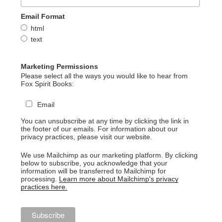
Email Format
html
text
Marketing Permissions
Please select all the ways you would like to hear from
Fox Spirit Books:
Email
You can unsubscribe at any time by clicking the link in
the footer of our emails. For information about our
privacy practices, please visit our website.
We use Mailchimp as our marketing platform. By clicking
below to subscribe, you acknowledge that your
information will be transferred to Mailchimp for
processing.
Learn more about Mailchimp's privacy
practices here.