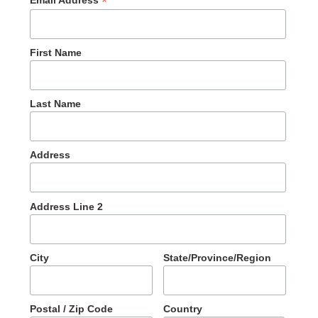
*
First Name
Last Name
Address
Address Line 2
City
State/Province/Region
Postal / Zip Code
Country