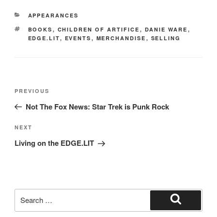
e
o
e
CATEGORIES
APPEARANCES
b
d
TAGS
BOOKS
,
CHILDREN OF ARTIFICE
,
DANIE WARE
,
o
o
EDGE.LIT
,
EVENTS
,
MERCHANDISE
,
SELLING
o
n
k
Post
Previous
PREVIOUS
navigation
Post
Not The Fox News: Star Trek is Punk Rock
Next
NEXT
Post
Living on the EDGE.LIT
Search
for:
Search