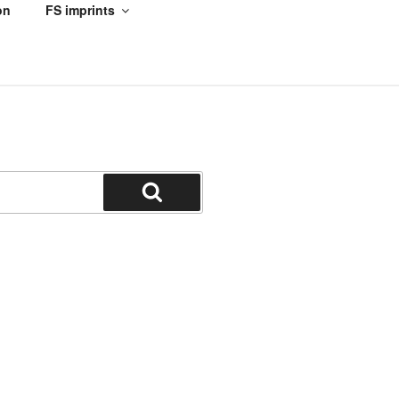
on
FS imprints
Search