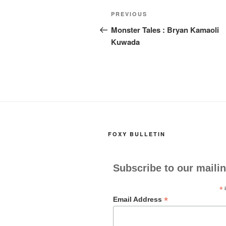
k
Post
Previous
PREVIOUS
navigation
Post
Monster Tales : Bryan Kamaoli
Kuwada
FOXY BULLETIN
Subscribe to our mailin
*
i
*
Email Address