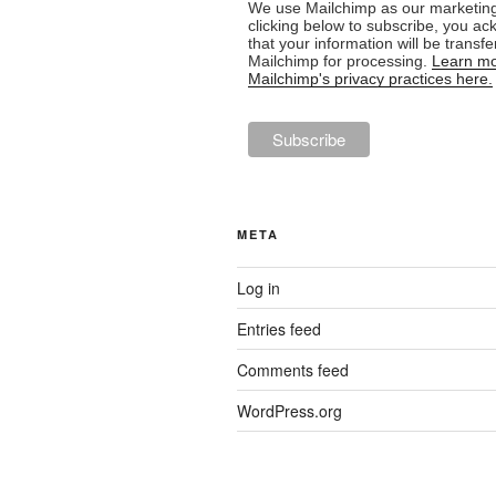
We use Mailchimp as our marketing
clicking below to subscribe, you a
that your information will be transfe
Mailchimp for processing.
Learn mo
Mailchimp's privacy practices here.
META
Log in
Entries feed
Comments feed
WordPress.org