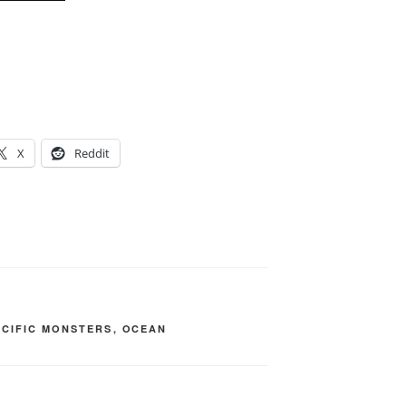
X
Reddit
ACIFIC MONSTERS
,
OCEAN