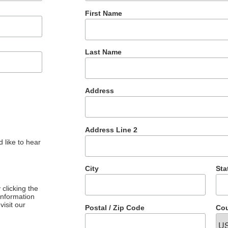
First Name
Last Name
Address
Address Line 2
 like to hear
City
Sta
clicking the
 information
visit our
Postal / Zip Code
Cou