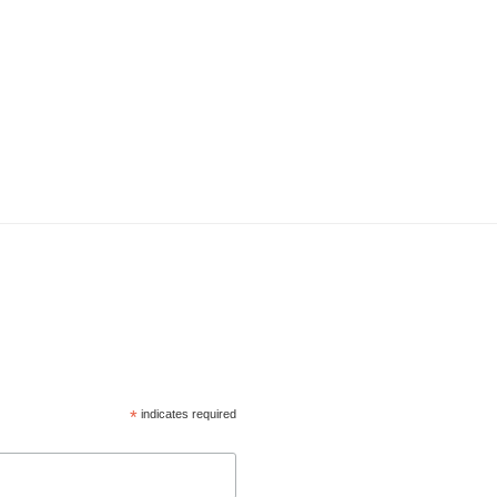
*
indicates required