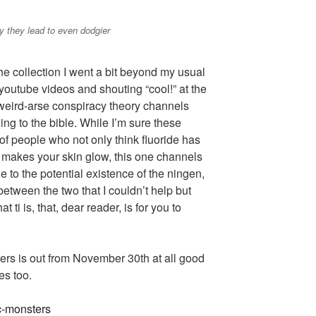
 they lead to even dodgier
the collection I went a bit beyond my usual
youtube videos and shouting “cool!” at the
weird-arse conspiracy theory channels
ing to the bible. While I’m sure these
 of people who not only think fluoride has
o makes your skin glow, this one channels
ge to the potential existence of the ningen,
tween the two that I couldn’t help but
t ti is, that, dear reader, is for you to
ers is out from November 30th at all good
s too.
ic-monsters