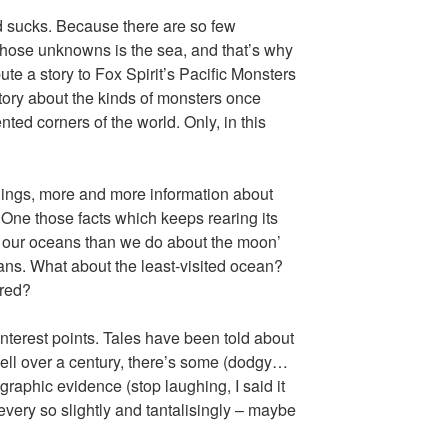
d sucks. Because there are so few
hose unknowns is the sea, and that’s why
ute a story to Fox Spirit’s Pacific Monsters
story about the kinds of monsters once
nted corners of the world. Only, in this
hings, more and more information about
 One those facts which keeps rearing its
t our oceans than we do about the moon’
ceans. What about the least-visited ocean?
ored?
interest points. Tales have been told about
r well over a century, there’s some (dodgy…
ographic evidence (stop laughing, I said it
s every so slightly and tantalisingly – maybe