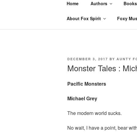
Skip
Home
Authors
Books
to
content
About Fox Spirit
Foxy Mus
POSTED
DECEMBER 3, 2017
BY
AUNTY F
ON
Monster Tales : Mic
Pacific Monsters
Michael Grey
The modern world sucks.
No wait, I have a point, bear wit