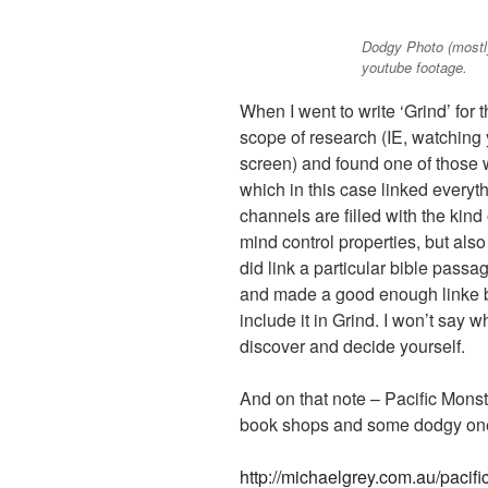
Dodgy Photo (mostly
youtube footage.
When I went to write ‘Grind’ for 
scope of research (IE, watching 
screen) and found one of those 
which in this case linked everyth
channels are filled with the kind
mind control properties, but als
did link a particular bible passa
and made a good enough linke be
include it in Grind. I won’t say wha
discover and decide yourself.
And on that note – Pacific Monst
book shops and some dodgy one
http://michaelgrey.com.au/pacif