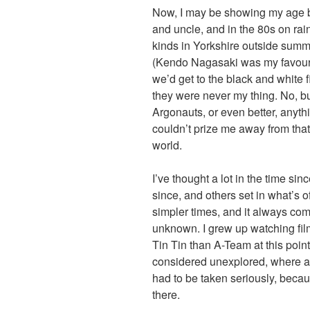
Now, I may be showing my age bu
and uncle, and in the 80s on rai
kinds in Yorkshire outside summe
(Kendo Nagasaki was my favouri
we’d get to the black and white 
they were never my thing. No, b
Argonauts, or even better, anyth
couldn’t prize me away from that 
world.
I’ve thought a lot in the time sin
since, and others set in what’s o
simpler times, and it always com
unknown. I grew up watching fil
Tin Tin than A-Team at this point
considered unexplored, where 
had to be taken seriously, beca
there.