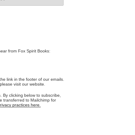
hear from Fox Spirit Books:
e link in the footer of our emails.
please visit our website.
 By clicking below to subscribe,
e transferred to Mailchimp for
ivacy practices here.