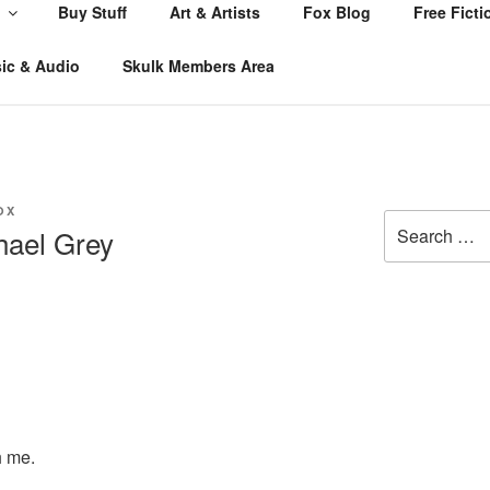
Buy Stuff
Art & Artists
Fox Blog
Free Ficti
ic & Audio
Skulk Members Area
OX
Search
hael Grey
for:
h me.