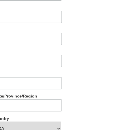
te/Province/Region
ntry