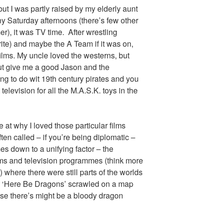
t I was partly raised by my elderly aunt
ny Saturday afternoons (there’s few other
r), it was TV time. After wrestling
te) and maybe the A Team if it was on,
films. My uncle loved the westerns, but
ut give me a good Jason and the
ing to do wit 19th century pirates and you
television for all the M.A.S.K. toys in the
ce at why I loved those particular films
ften called – if you’re being diplomatic –
es down to a unifying factor – the
ms and television programmes (think more
) where there were still parts of the worlds
a ‘Here Be Dragons’ scrawled on a map
use there’s might be a bloody dragon