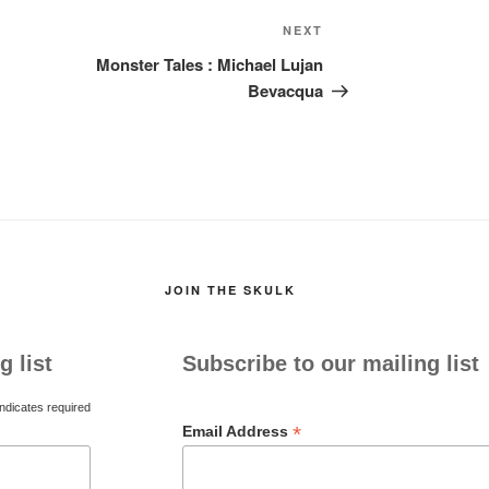
Next
NEXT
Post
Monster Tales : Michael Lujan
Bevacqua
JOIN THE SKULK
g list
Subscribe to our mailing list
ndicates required
*
Email Address