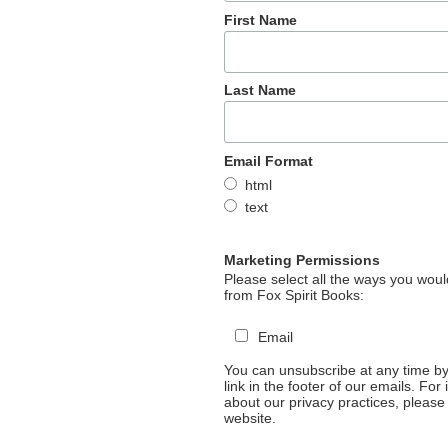
First Name
Last Name
Email Format
html
text
Marketing Permissions
Please select all the ways you would
from Fox Spirit Books:
Email
You can unsubscribe at any time by 
link in the footer of our emails. For
about our privacy practices, please 
website.