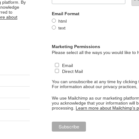
 platform. By
cknowledge
rred to
Email Format
re about
html
text
Marketing Permissions
Please select all the ways you would like to 
Email
Direct Mail
You can unsubscribe at any time by clicking th
For information about our privacy practices, 
We use Mailchimp as our marketing platform.
you acknowledge that your information will b
processing.
Learn more about Mailchimp's pr