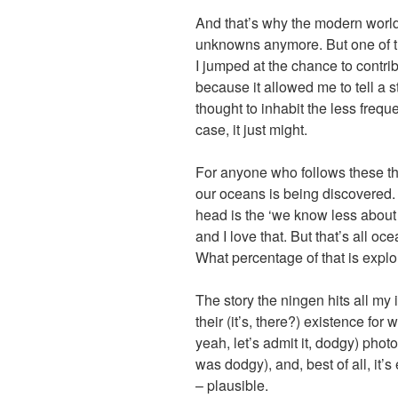
And that’s why the modern worl
unknowns anymore. But one of t
I jumped at the chance to contrib
because it allowed me to tell a 
thought to inhabit the less freque
case, it just might.
For anyone who follows these t
our oceans is being discovered.
head is the ‘we know less abou
and I love that. But that’s all o
What percentage of that is expl
The story the ningen hits all my 
their (it’s, there?) existence fo
yeah, let’s admit it, dodgy) phot
was dodgy), and, best of all, it’
– plausible.