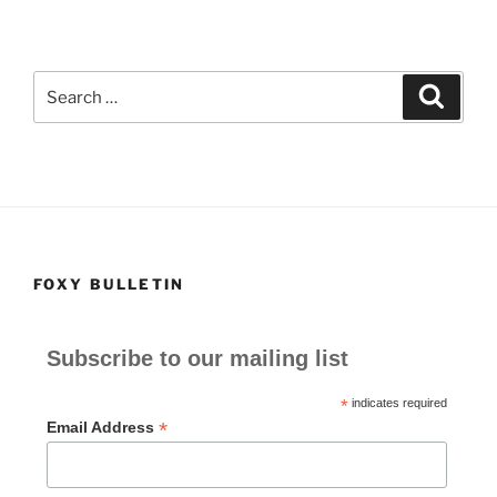
Search
Search
for:
FOXY BULLETIN
Subscribe to our mailing list
*
indicates required
*
Email Address