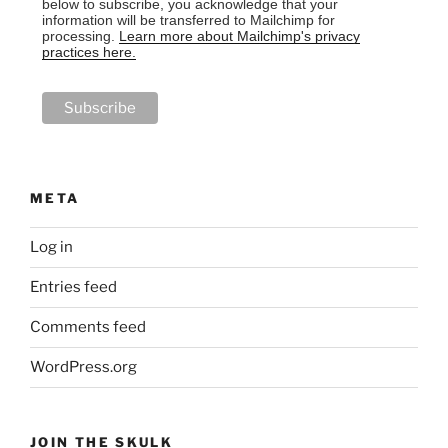
below to subscribe, you acknowledge that your
information will be transferred to Mailchimp for
processing.
Learn more about Mailchimp's privacy
practices here.
META
Log in
Entries feed
Comments feed
WordPress.org
JOIN THE SKULK