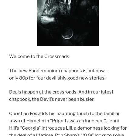
Welcome to the Crossroads
The new Pandemonium chapbook is out now –
only 80p for four devilishly good new stories!
Deals happen at the crossroads. And in our latest
chapbook, the Devil’s never been busier.
Christian Fox adds his haunting touch to the familiar
town of Hamelin in “Prignitz was an Innocent”. Jenni
Hill’s “Georgia” introduces Lili, a demonness looking for
the deal of a lifetime. Rob Sharp’s “(0,0)” looks to solve