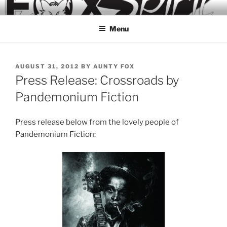
Skip
to
Menu
content
POSTED
AUGUST 31, 2012
BY
AUNTY FOX
ON
Press Release: Crossroads by
Pandemonium Fiction
Press release below from the lovely people of
Pandemonium Fiction: