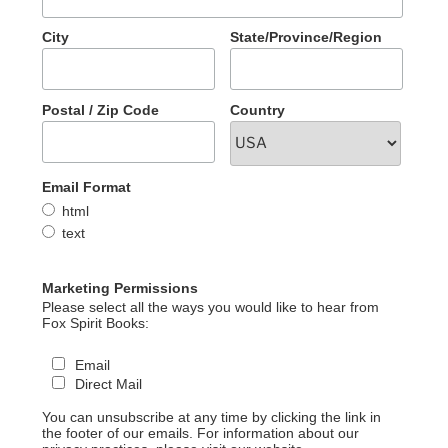
City
State/Province/Region
Postal / Zip Code
Country
Email Format
html
text
Marketing Permissions
Please select all the ways you would like to hear from
Fox Spirit Books:
Email
Direct Mail
You can unsubscribe at any time by clicking the link in
the footer of our emails. For information about our