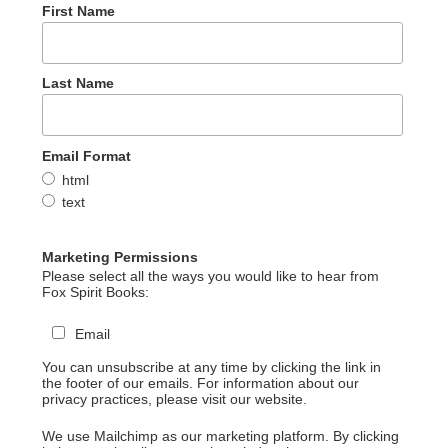
First Name
Last Name
Email Format
html
text
Marketing Permissions
Please select all the ways you would like to hear from
Fox Spirit Books:
Email
You can unsubscribe at any time by clicking the link in
the footer of our emails. For information about our
privacy practices, please visit our website.
We use Mailchimp as our marketing platform. By clicking