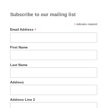
Subscribe to our mailing list
*
indicates required
*
Email Address
First Name
Last Name
Address
Address Line 2