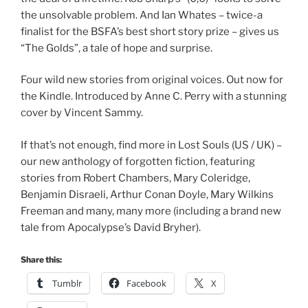
the unsolvable problem. And Ian Whates – twice-a
finalist for the BSFA’s best short story prize – gives us
“The Golds”, a tale of hope and surprise.
Four wild new stories from original voices. Out now for
the Kindle. Introduced by Anne C. Perry with a stunning
cover by Vincent Sammy.
If that’s not enough, find more in Lost Souls (US / UK) –
our new anthology of forgotten fiction, featuring
stories from Robert Chambers, Mary Coleridge,
Benjamin Disraeli, Arthur Conan Doyle, Mary Wilkins
Freeman and many, many more (including a brand new
tale from Apocalypse’s David Bryher).
Share this:
Tumblr
Facebook
X