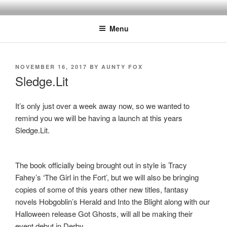
Skip
to
Menu
content
POSTED
NOVEMBER 16, 2017
BY
AUNTY FOX
ON
Sledge.Lit
It’s only just over a week away now, so we wanted to
remind you we will be having a launch at this years
Sledge.Lit.
The book officially being brought out in style is Tracy
Fahey’s ‘The Girl in the Fort’, but we will also be bringing
copies of some of this years other new titles, fantasy
novels Hobgoblin’s Herald and Into the Blight along with our
Halloween release Got Ghosts, will all be making their
event debut in Derby.