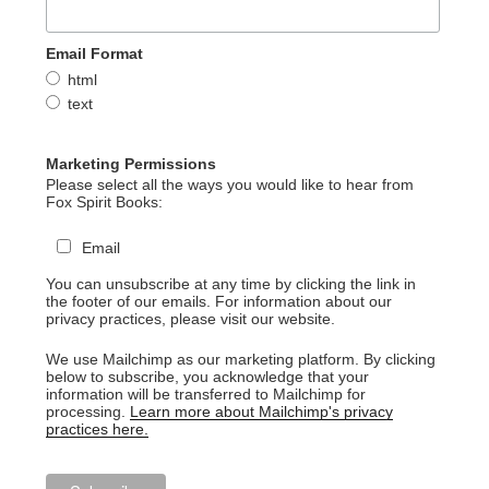
Email Format
html
text
Marketing Permissions
Please select all the ways you would like to hear from
Fox Spirit Books:
Email
You can unsubscribe at any time by clicking the link in
the footer of our emails. For information about our
privacy practices, please visit our website.
We use Mailchimp as our marketing platform. By clicking
below to subscribe, you acknowledge that your
information will be transferred to Mailchimp for
processing.
Learn more about Mailchimp's privacy
practices here.