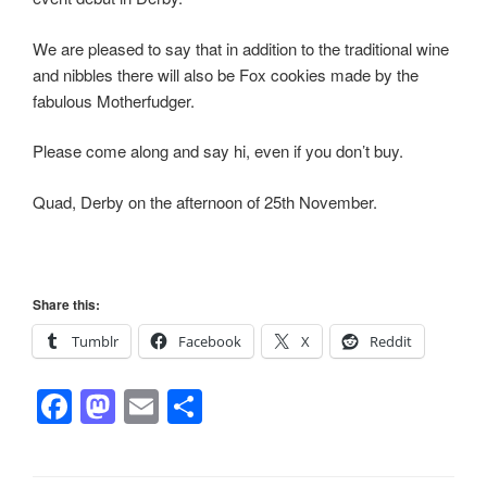
We are pleased to say that in addition to the traditional wine
and nibbles there will also be Fox cookies made by the
fabulous Motherfudger.
Please come along and say hi, even if you don’t buy.
Quad, Derby on the afternoon of 25th November.
Share this:
Tumblr
Facebook
X
Reddit
F
M
E
S
a
a
m
h
c
st
ail
ar