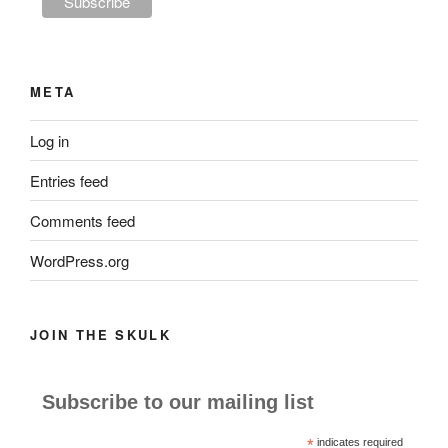
META
Log in
Entries feed
Comments feed
WordPress.org
JOIN THE SKULK
Subscribe to our mailing list
*
indicates required