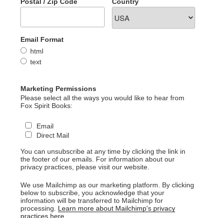
Postal / Zip Code
Country
Email Format
html
text
Marketing Permissions
Please select all the ways you would like to hear from
Fox Spirit Books:
Email
Direct Mail
You can unsubscribe at any time by clicking the link in
the footer of our emails. For information about our
privacy practices, please visit our website.
We use Mailchimp as our marketing platform. By clicking
below to subscribe, you acknowledge that your
information will be transferred to Mailchimp for
processing.
Learn more about Mailchimp's privacy
practices here.