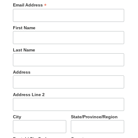
*
Email Address
First Name
Last Name
Address
Address Line 2
City
State/Province/Region