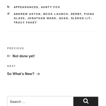
e
o
e
CATEGORIES
APPEARANCES
,
AUNTY FOX
b
d
TAGS
ANDREW ASTON
,
BOOK LAUNCH
,
DERBY
,
FIONA
o
o
GLASS
,
JONATHAN WARD
,
QUAD
,
SLEDGE.LIT
,
TRACY FAHEY
o
n
k
Post
Previous
PREVIOUS
navigation
Post
Not done yet!
Next
NEXT
Post
So What’s New?
Search
for:
Search