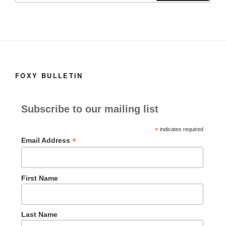
FOXY BULLETIN
Subscribe to our mailing list
*
indicates required
*
Email Address
First Name
Last Name