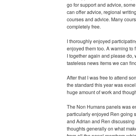
go for support and advice, some 
can offer advice, regional writin
courses and advice. Many course
completely free.
I thoroughly enjoyed participati
enjoyed them too. A warning to f
I together again and please do, 
tasteless news items we can fin
After that I was free to attend s
the standard this year was excel
huge amount of work and though
The Non Humans panels was ente
particularly enjoyed Ren going 
and Adrian and Ren discussing 
thoughts generally on what mak
from all the panel members wh