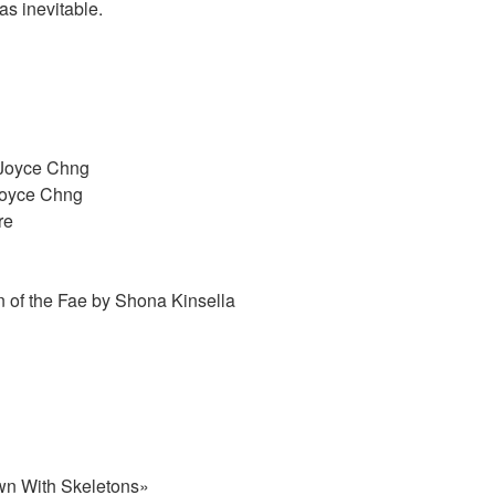
as inevitable.
y Joyce Chng
 Joyce Chng
re
 of the Fae by Shona Kinsella
wn With Skeletons»