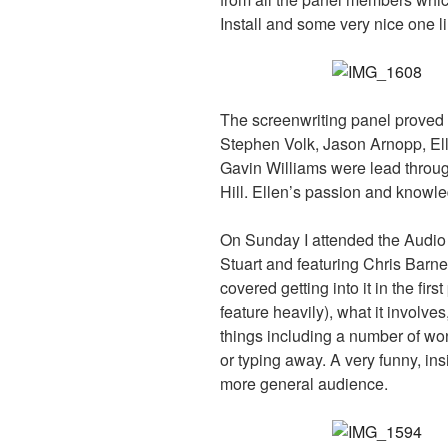
Install and some very nice one l
The screenwriting panel proved 
Stephen Volk, Jason Arnopp, El
Gavin Williams were lead throug
Hill. Ellen’s passion and knowle
On Sunday I attended the Audio
Stuart and featuring Chris B
covered getting into it in the fir
feature heavily), what it involve
things including a number of won
or typing away. A very funny, ins
more general audience.