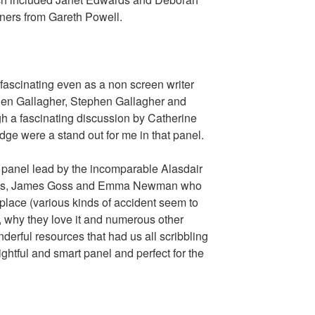
iners from Gareth Powell.
fascinating even as a non screen writer
len Gallagher, Stephen Gallagher and
h a fascinating discussion by Catherine
dge were a stand out for me in that panel.
 panel lead by the incomparable Alasdair
arnes, James Goss and Emma Newman who
st place (various kinds of accident seem to
s, why they love it and numerous other
derful resources that had us all scribbling
ightful and smart panel and perfect for the