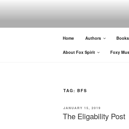
Skip
to
content
Home
Authors
Books
About Fox Spirit
Foxy Mus
TAG:
BFS
POSTED
JANUARY 15, 2019
ON
The Eligability Post