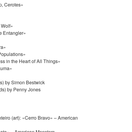
p, Cerotes»
 Wolf»
e Entangler»
ra»
Populations»
 in the Heart of All Things»
akuma»
s) by Simon Bestwick
ds) by Penny Jones
eiro (art): «Cerro Bravo» – American
Plata» – American Monsters