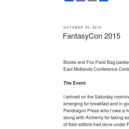
a
a
m
h
c
st
ail
ar
e
o
e
POSTED
OCTOBER 26, 2015
b
d
ON
FantasyCon 2015
o
o
o
n
k
Books and Fox Field Bag packed
East Midlands Conference Centr
The Event
I arrived on the Saturday mornin
emerging for breakfast and in g
Pendragon Press who I owe a hu
along with Alchemy for taking 
of their editors had done under 