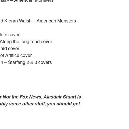
nd Kieran Walsh – American Monsters
ers cover
Along the long road cover
nald cover
f Artifice cover
 – Starfang 2 & 3 covers
r Not the Fox News, Alasdair Stuart is
bably some other stuff, you should get