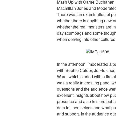
Mash Up with Carrie Buchanan,
Macmillan Jones and Moderated 
There was an examination of pop
whether there is anything new or
whether the real monsters are mod
day scumbags and some thoughtf
when delving into other cultures
In the afternoon I moderated a 
with Sophie Calder, Jo Fletche
Ware, which started with a fire 
was a really interesting panel w
questions and the audience were 
excellent insights about how pu
presence and also in store behavi
do a lot themselves and what pub
and support. In the audience qu