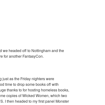
 we headed off to Nottingham and the
e for another FantasyCon.
g just as the Friday nighters were
ood time to drop some books off with
ge thanks to for hosting homeless books,
some copies of Wicked Women, which two
FS. I then headed to my first panel Monster