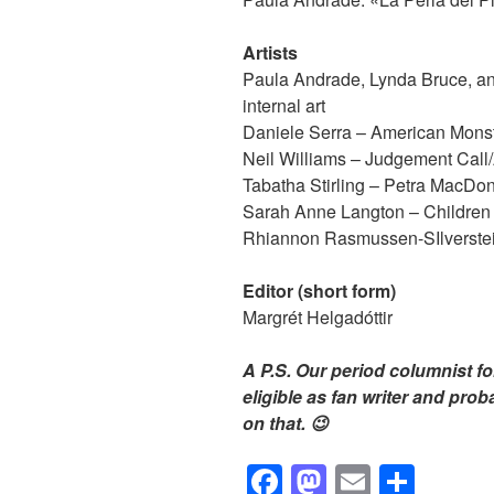
Artists
Paula Andrade, Lynda Bruce, a
internal art
Daniele Serra – American Monst
Neil Williams – Judgement Call/
Tabatha Stirling – Petra MacDo
Sarah Anne Langton – Children o
Rhiannon Rasmussen-SIlverstein
Editor (short form)
Margrét Helgadóttir
A P.S. Our period columnist fo
eligible as fan writer and pro
on that. 😉
F
M
E
S