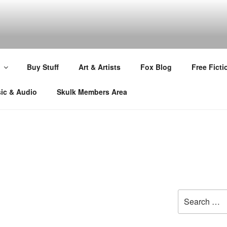
Buy Stuff
Art & Artists
Fox Blog
Free Ficti
ic & Audio
Skulk Members Area
Search
for: