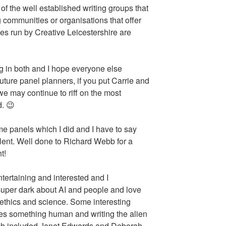
of the well established writing groups that
g communities or organisations that offer
s run by Creative Leicestershire are
ng in both and I hope everyone else
uture panel planners, if you put Carrie and
we may continue to riff on the most
d. 😉
ome panels which I did and I have to say
lent. Well done to Richard Webb for a
t!
rtaining and interested and I
super dark about AI and people and love
ethics and science. Some interesting
es something human and writing the alien
ich included Janet Edwards and Deborah