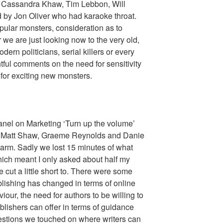
 Cassandra Khaw, Tim Lebbon, Will
by Jon Oliver who had karaoke throat.
ular monsters, consideration as to
 we are just looking now to the very old,
ern politicians, serial killers or every
ul comments on the need for sensitivity
 for exciting new monsters.
panel on Marketing ‘Turn up the volume’
r, Matt Shaw, Graeme Reynolds and Danie
alarm. Sadly we lost 15 minutes of what
hich meant I only asked about half my
cut a little short to. There were some
blishing has changed in terms of online
our, the need for authors to be willing to
lishers can offer in terms of guidance
estions we touched on where writers can