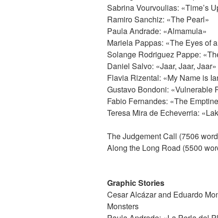
Sabrina Vourvoulias: «Time’s U
Ramiro Sanchiz: «The Pearl»
Paula Andrade: «Almamula»
Mariela Pappas: «The Eyes of a
Solange Rodriguez Pappe: «Th
Daniel Salvo: «Jaar, Jaar, Jaar»
Flavia Rizental: «My Name is Ia
Gustavo Bondoni: «Vulnerable 
Fabio Fernandes: «The Emptiness
Teresa Mira de Echeverria: «L
The Judgement Call (7506 word
Along the Long Road (5500 wor
Graphic Stories
Cesar Alcázar and Eduardo Mont
Monsters
Paula Andrade: «La Perla del 