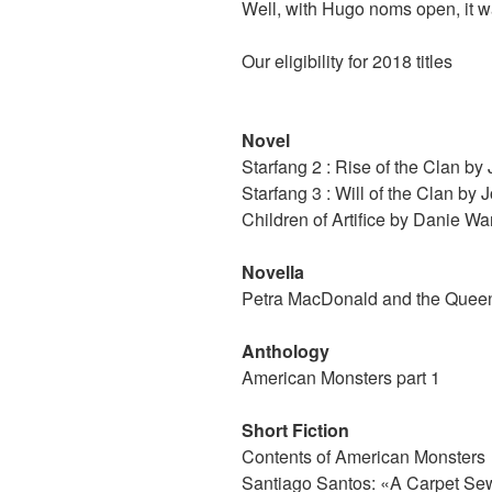
Well, with Hugo noms open, it w
Our eligibility for 2018 titles
Novel
Starfang 2 : Rise of the Clan b
Starfang 3 : Will of the Clan by
Children of Artifice by Danie Wa
Novella
Petra MacDonald and the Queen
Anthology
American Monsters part 1
Short Fiction
Contents of American Monsters
Santiago Santos: «A Carpet Se