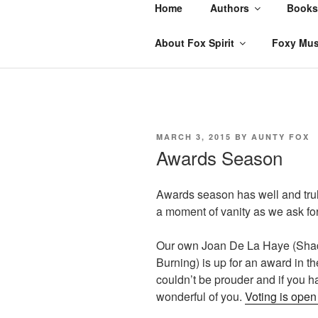
Skip
Home
Authors
Books
to
content
About Fox Spirit
Foxy Mus
POSTED
MARCH 3, 2015
BY
AUNTY FOX
ON
Awards Season
Awards season has well and trul
a moment of vanity as we ask for
Our own Joan De La Haye (Shad
Burning) is up for an award in th
couldn’t be prouder and if you 
wonderful of you.
Voting is ope