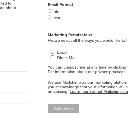
rred to
Email Format
re about
html
text
Marketing Permissions
Please select all the ways you would like to 
Email
Direct Mail
You can unsubscribe at any time by clicking th
For information about our privacy practices, 
We use Mailchimp as our marketing platform.
you acknowledge that your information will b
processing.
Learn more about Mailchimp's pr