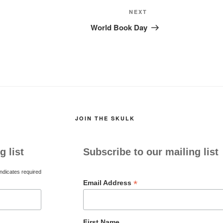
Next
NEXT
Post
World Book Day
JOIN THE SKULK
g list
Subscribe to our mailing list
ndicates required
*
Email Address
First Name