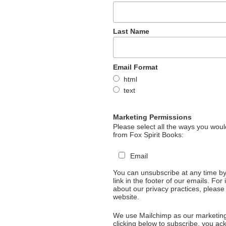
Last Name
Email Format
html
text
Marketing Permissions
Please select all the ways you would
from Fox Spirit Books:
Email
You can unsubscribe at any time by 
link in the footer of our emails. For
about our privacy practices, please 
website.
We use Mailchimp as our marketing
clicking below to subscribe, you a