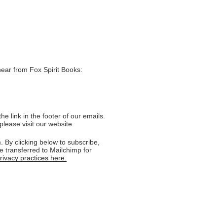
hear from Fox Spirit Books:
e link in the footer of our emails.
please visit our website.
 By clicking below to subscribe,
e transferred to Mailchimp for
ivacy practices here.