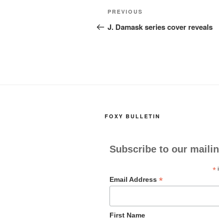
Post
Previous
PREVIOUS
navigation
Post
J. Damask series cover reveals
FOXY BULLETIN
Subscribe to our mailin
*
i
*
Email Address
First Name