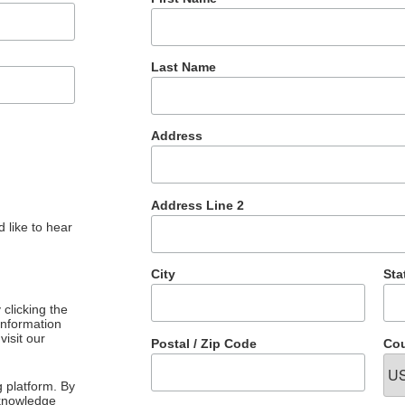
Last Name
Address
Address Line 2
 like to hear
City
Sta
clicking the
 information
visit our
Postal / Zip Code
Cou
 platform. By
cknowledge