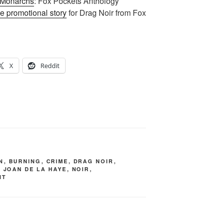
 Monarchs
: Fox Pockets Anthology
e promotional story
for Drag Noir from Fox
X
Reddit
N
,
BURNING
,
CRIME
,
DRAG NOIR
,
,
JOAN DE LA HAYE
,
NOIR
,
IT