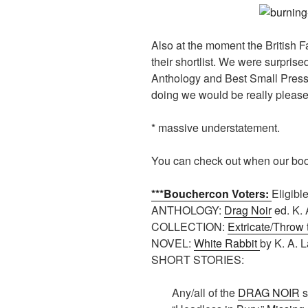
Also at the moment the British F
their shortlist. We were surprise
Anthology and Best Small Press 
doing we would be really please
* massive understatement.
You can check out when our bo
***Bouchercon Voters:
Eligibl
ANTHOLOGY:
Drag Noir
ed. K. 
COLLECTION:
Extricate/Throw
NOVEL:
White Rabbit
by K. A. L
SHORT STORIES:
Any/all of the
DRAG NOIR
s