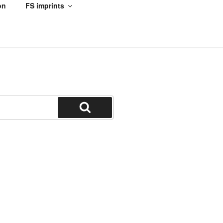
on
FS imprints
Search