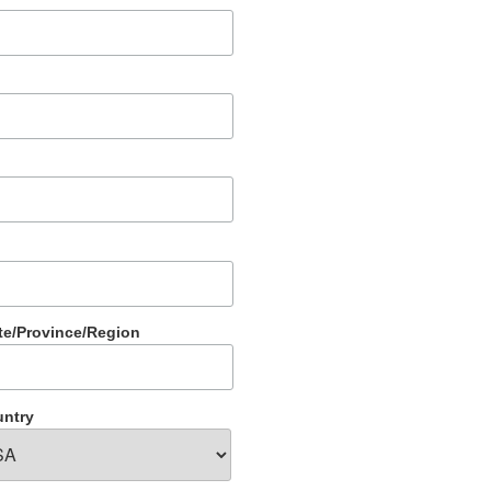
te/Province/Region
ntry