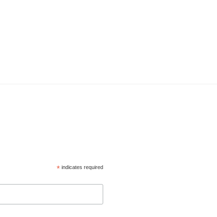
*
indicates required