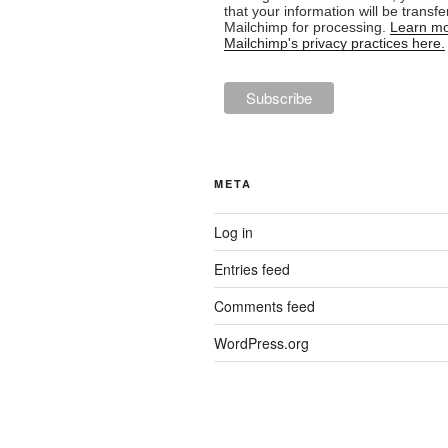
that your information will be transfe
Mailchimp for processing.
Learn mo
Mailchimp's privacy practices here.
META
Log in
Entries feed
Comments feed
WordPress.org