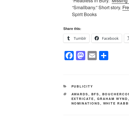
“Headless in Bury.”
Missing
“Smallbany.” Short story.
Fre
Spirit Books
Share this:
Tumblr
Facebook
F
M
E
S
a
a
m
h
c
st
ail
ar
e
o
e
CATEGORIES
PUBLICITY
b
d
TAGS
AWARDS
,
BFS
,
BOUCHERCO
o
o
EXTRICATE
,
GRAHAM WYND
NOMINATIONS
,
WHITE RABB
o
n
k