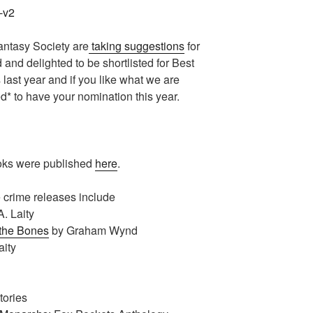
antasy Society are
taking suggestions
for
d and delighted to be shortlisted for Best
last year and if you like what we are
d* to have your nomination this year.
oks were published
here
.
e crime releases include
A. Laity
 the Bones
by Graham Wynd
aity
tories