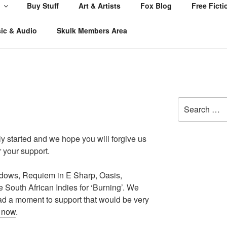
Buy Stuff
Art & Artists
Fox Blog
Free Ficti
ic & Audio
Skulk Members Area
Search
for:
y started and we hope you will forgive us
 your support.
ows, Requiem in E Sharp, Oasis,
e South African Indies for ‘Burning’. We
had a moment to support that would be very
n now
.