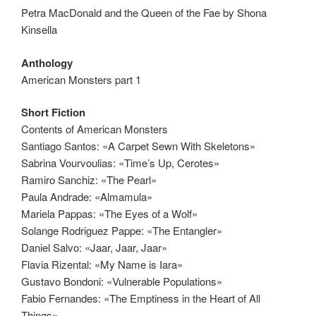
Petra MacDonald and the Queen of the Fae by Shona
Kinsella
Anthology
American Monsters part 1
Short Fiction
Contents of American Monsters
Santiago Santos: «A Carpet Sewn With Skeletons»
Sabrina Vourvoulias: «Time’s Up, Cerotes»
Ramiro Sanchiz: «The Pearl»
Paula Andrade: «Almamula»
Mariela Pappas: «The Eyes of a Wolf»
Solange Rodriguez Pappe: «The Entangler»
Daniel Salvo: «Jaar, Jaar, Jaar»
Flavia Rizental: «My Name is Iara»
Gustavo Bondoni: «Vulnerable Populations»
Fabio Fernandes: «The Emptiness in the Heart of All
Things»