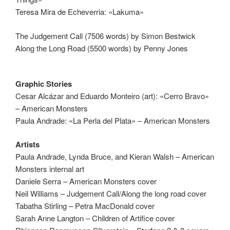
Teresa Mira de Echeverria: «Lakuma»
The Judgement Call (7506 words) by Simon Bestwick
Along the Long Road (5500 words) by Penny Jones
Graphic Stories
Cesar Alcázar and Eduardo Monteiro (art): «Cerro Bravo»
– American Monsters
Paula Andrade: «La Perla del Plata» – American Monsters
Artists
Paula Andrade, Lynda Bruce, and Kieran Walsh – American
Monsters internal art
Daniele Serra – American Monsters cover
Neil Williams – Judgement Call/Along the long road cover
Tabatha Stirling – Petra MacDonald cover
Sarah Anne Langton – Children of Artifice cover