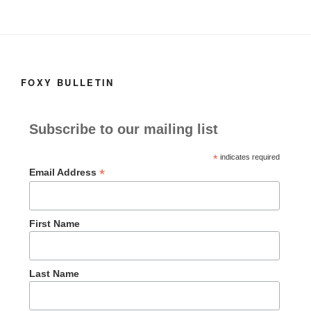
FOXY BULLETIN
Subscribe to our mailing list
*
indicates required
*
Email Address
First Name
Last Name