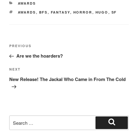
e
o
e
CATEGORIES
AWARDS
b
d
TAGS
AWARDS
,
BFS
,
FANTASY
,
HORROR
,
HUGO
,
SF
o
o
o
n
k
Post
Previous
PREVIOUS
navigation
Post
Are we the hoarders?
Next
NEXT
Post
New Release! The Jackal Who Came in From The Cold
Search
for:
Search