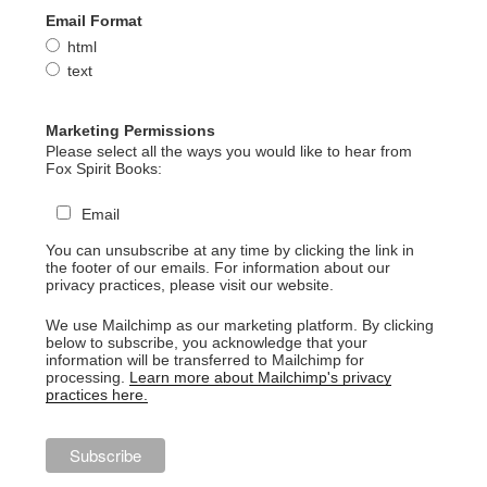
Email Format
html
text
Marketing Permissions
Please select all the ways you would like to hear from
Fox Spirit Books:
Email
You can unsubscribe at any time by clicking the link in
the footer of our emails. For information about our
privacy practices, please visit our website.
We use Mailchimp as our marketing platform. By clicking
below to subscribe, you acknowledge that your
information will be transferred to Mailchimp for
processing.
Learn more about Mailchimp's privacy
practices here.