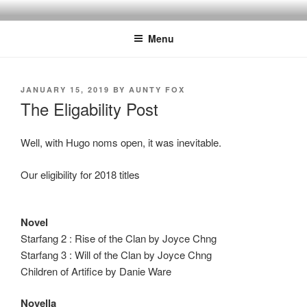
Skip
to
Menu
content
POSTED
JANUARY 15, 2019
BY
AUNTY FOX
ON
The Eligability Post
Well, with Hugo noms open, it was inevitable.
Our eligibility for 2018 titles
Novel
Starfang 2 : Rise of the Clan by Joyce Chng
Starfang 3 : Will of the Clan by Joyce Chng
Children of Artifice by Danie Ware
Novella