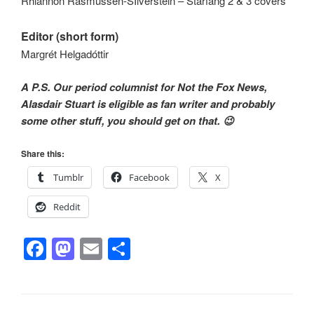
Rhiannon Rasmussen-SIlverstein – Starfang 2 & 3 covers
Editor (short form)
Margrét Helgadóttir
A P.S. Our period columnist for Not the Fox News,
Alasdair Stuart is eligible as fan writer and probably
some other stuff, you should get on that. 😉
Share this:
Tumblr
Facebook
X
Reddit
F
M
E
S
a
a
m
h
c
st
ail
ar