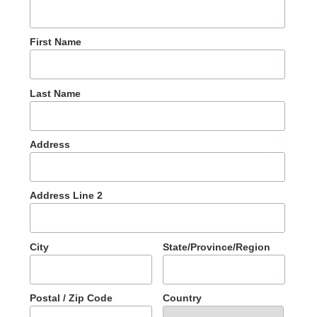
First Name
Last Name
Address
Address Line 2
City
State/Province/Region
Postal / Zip Code
Country