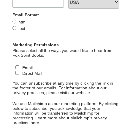
Email Format
html
text
Marketing Permissions
Please select all the ways you would like to hear from
Fox Spirit Books:
Email
Direct Mail
You can unsubscribe at any time by clicking the link in
the footer of our emails. For information about our
privacy practices, please visit our website.
We use Mailchimp as our marketing platform. By clicking
below to subscribe, you acknowledge that your
information will be transferred to Mailchimp for
processing.
Learn more about Mailchimp's privacy
practices here.