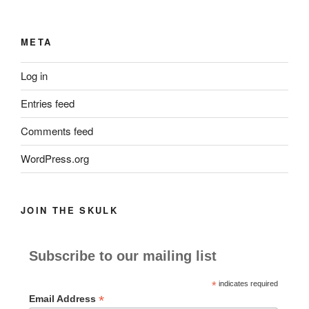
META
Log in
Entries feed
Comments feed
WordPress.org
JOIN THE SKULK
Subscribe to our mailing list
*
indicates required
*
Email Address